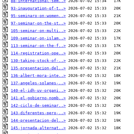
88-international-sem..>
93-inauguration-of-t..>
95-seminaro-on-women..>
97-seminar-on-the-st..>
105-seminar-on-multi..>
109-seminar-on-islam..>
113-seminar-on-the-f..>
114-registration-ope..>
130-taking-stock-of-..>
135-presentacion-del..>
136-albert-mora-inte..>
137-angeles-solanes-..>
140-el-idh-uv-organi..>
141-el-gobierno-nomb..>
142-ciclo-de-seminar..>
143-diferentes-pero-..>
144-presentacion-del..>
145-jornada-alternat..>