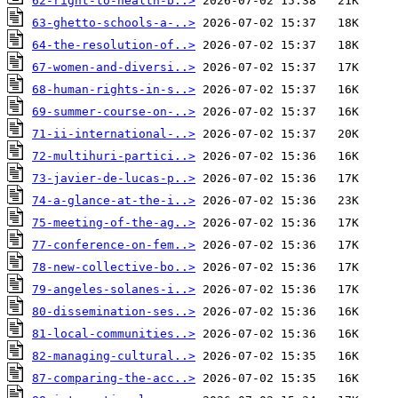
62-right-to-health-b..>
63-ghetto-schools-a-..>
64-the-resolution-of..>
67-women-and-diversi..>
68-human-rights-in-s..>
69-summer-course-on-..>
71-ii-international-..>
72-multihuri-partici..>
73-javier-de-lucas-p..>
74-a-glance-at-the-i..>
75-meeting-of-the-ag..>
77-conference-on-fem..>
78-new-collective-bo..>
79-angeles-solanes-i..>
80-dissemination-ses..>
81-local-communities..>
82-managing-cultural..>
87-comparing-the-acc..>