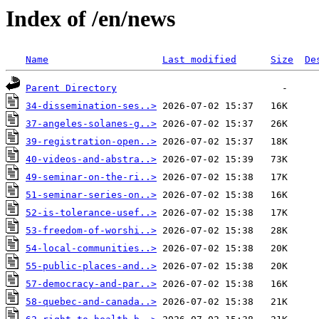
Index of /en/news
Name
Last modified
Size
De
Parent Directory
34-dissemination-ses..>
37-angeles-solanes-g..>
39-registration-open..>
40-videos-and-abstra..>
49-seminar-on-the-ri..>
51-seminar-series-on..>
52-is-tolerance-usef..>
53-freedom-of-worshi..>
54-local-communities..>
55-public-places-and..>
57-democracy-and-par..>
58-quebec-and-canada..>