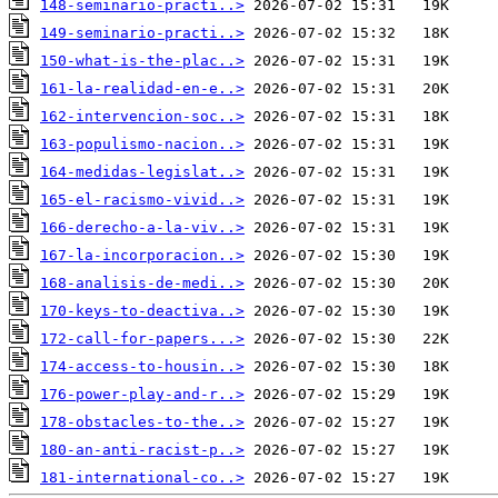
148-seminario-practi..>
149-seminario-practi..>
150-what-is-the-plac..>
161-la-realidad-en-e..>
162-intervencion-soc..>
163-populismo-nacion..>
164-medidas-legislat..>
165-el-racismo-vivid..>
166-derecho-a-la-viv..>
167-la-incorporacion..>
168-analisis-de-medi..>
170-keys-to-deactiva..>
172-call-for-papers...>
174-access-to-housin..>
176-power-play-and-r..>
178-obstacles-to-the..>
180-an-anti-racist-p..>
181-international-co..>