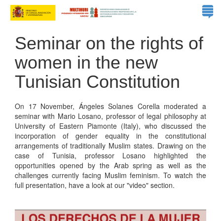
Seminar on the rights of
women in the new
Tunisian Constitution
On 17 November, Ángeles Solanes Corella moderated a
seminar with Mario Losano, professor of legal philosophy at
University of Eastern Piamonte (Italy), who discussed the
incorporation of gender equality in the constitutional
arrangements of traditionally Muslim states. Drawing on the
case of Tunisia, professor Losano highlighted the
opportunities opened by the Arab spring as well as the
challenges currently facing Muslim feminism. To watch the
full presentation, have a look at our "video" section.