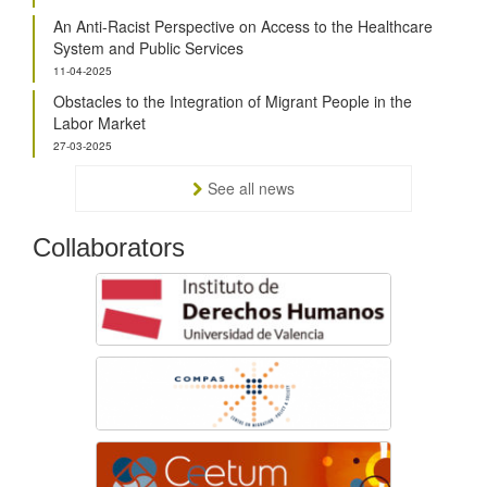
An Anti-Racist Perspective on Access to the Healthcare
System and Public Services
11-04-2025
Obstacles to the Integration of Migrant People in the
Labor Market
27-03-2025
See all news
Collaborators