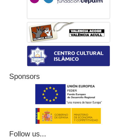
Sponsors
Follow us...