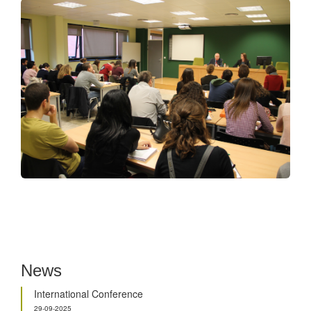
News
International Conference
29-09-2025