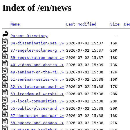
Index of /en/news
Name
Last modified
Size
De
Parent Directory
34-dissemination-ses..>
37-angeles-solanes-g..>
39-registration-open..>
40-videos-and-abstra..>
49-seminar-on-the-ri..>
51-seminar-series-on..>
52-is-tolerance-usef..>
53-freedom-of-worshi..>
54-local-communities..>
55-public-places-and..>
57-democracy-and-par..>
58-quebec-and-canada..>