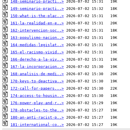
148-seminario-practi..>
149-seminario-practi..>
150-what-is-the-plac..>
161-la-realidad-en-e..>
162-intervencion-soc..>
163-populismo-nacion..>
164-medidas-legislat..>
165-el-racismo-vivid..>
166-derecho-a-la-viv..>
167-la-incorporacion..>
168-analisis-de-medi..>
170-keys-to-deactiva..>
172-call-for-papers...>
174-access-to-housin..>
176-power-play-and-r..>
178-obstacles-to-the..>
180-an-anti-racist-p..>
181-international-co..>