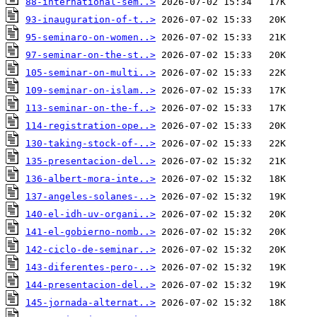
88-international-sem..>
93-inauguration-of-t..>
95-seminaro-on-women..>
97-seminar-on-the-st..>
105-seminar-on-multi..>
109-seminar-on-islam..>
113-seminar-on-the-f..>
114-registration-ope..>
130-taking-stock-of-..>
135-presentacion-del..>
136-albert-mora-inte..>
137-angeles-solanes-..>
140-el-idh-uv-organi..>
141-el-gobierno-nomb..>
142-ciclo-de-seminar..>
143-diferentes-pero-..>
144-presentacion-del..>
145-jornada-alternat..>