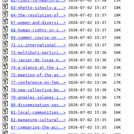
62-right-to-health-b..>
63-ghetto-schools-a-..>
64-the-resolution-of..>
67-women-and-diversi..>
68-human-rights-in-s..>
69-summer-course-on-..>
71-ii-international-..>
72-multihuri-partici..>
73-javier-de-lucas-p..>
74-a-glance-at-the-i..>
75-meeting-of-the-ag..>
77-conference-on-fem..>
78-new-collective-bo..>
79-angeles-solanes-i..>
80-dissemination-ses..>
81-local-communities..>
82-managing-cultural..>
87-comparing-the-acc..>